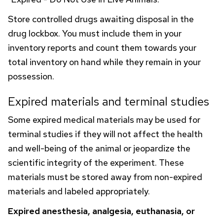
Store controlled drugs awaiting disposal in the
drug lockbox. You must include them in your
inventory reports and count them towards your
total inventory on hand while they remain in your
possession.
Expired materials and terminal studies
Some expired medical materials may be used for
terminal studies if they will not affect the health
and well-being of the animal or jeopardize the
scientific integrity of the experiment. These
materials must be stored away from non-expired
materials and labeled appropriately.
Expired anesthesia, analgesia, euthanasia, or