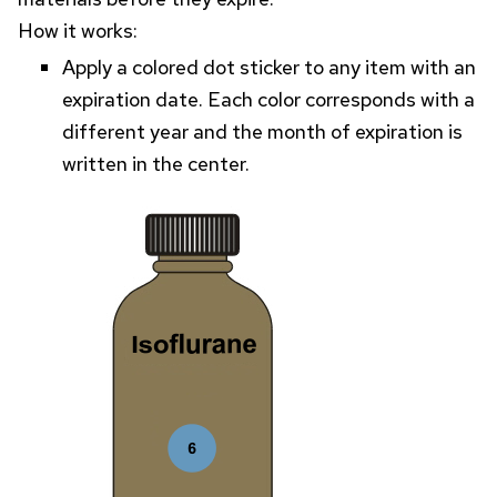
How it works:
Apply a colored dot sticker to any item with an
expiration date. Each color corresponds with a
different year and the month of expiration is
written in the center.