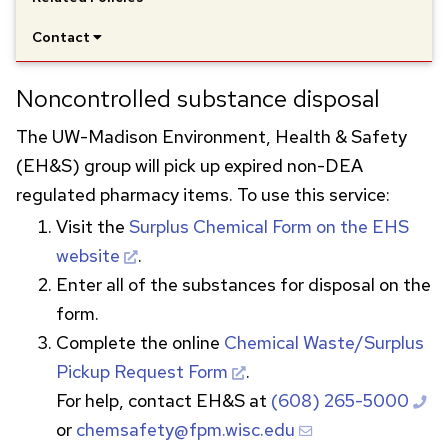
Contact
Noncontrolled substance disposal
The
UW
-Madison Environment, Health & Safety
(EH&S) group will pick up expired non-
DEA
regulated pharmacy items. To use this service:
Visit the
Surplus Chemical Form on the
EHS
website
.
Enter all of the substances for disposal on the
form.
Complete the online
Chemical Waste/Surplus
Pickup Request Form
.
For help, contact EH&S at
(608) 265-5000
or
chemsafety@fpm.wisc.edu