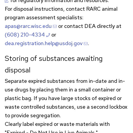
for regulatory information and resources.
For disposal instructions, contact
RARC
animal
program assessment specialists:
apas@rarc.wisc.edu
or contact
DEA
directly at
(608) 210-4334
or
dea.registration.help@usdoj.gov
.
Storing of substances awaiting
disposal
Separate expired substances from in-date and in-
use drugs by placing them in a small container or
plastic bag. If you have large stocks of expired or
waste controlled substances, use a second lockbox
to provide segregation.
Clearly label expired or waste materials with
"Expired - Do Not Use in Live Animals."