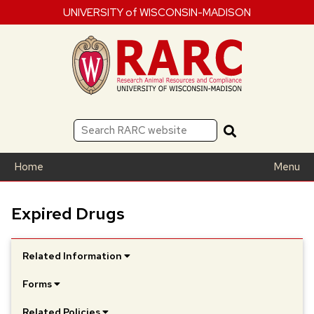
UNIVERSITY of WISCONSIN-MADISON
Home
Menu
Expired Drugs
Related Information
Forms
Related Policies