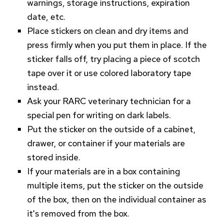
warnings, storage instructions, expiration
date, etc.
Place stickers on clean and dry items and
press firmly when you put them in place. If the
sticker falls off, try placing a piece of scotch
tape over it or use colored laboratory tape
instead.
Ask your
RARC
veterinary technician for a
special pen for writing on dark labels.
Put the sticker on the outside of a cabinet,
drawer, or container if your materials are
stored inside.
If your materials are in a box containing
multiple items, put the sticker on the outside
of the box, then on the individual container as
it's removed from the box.