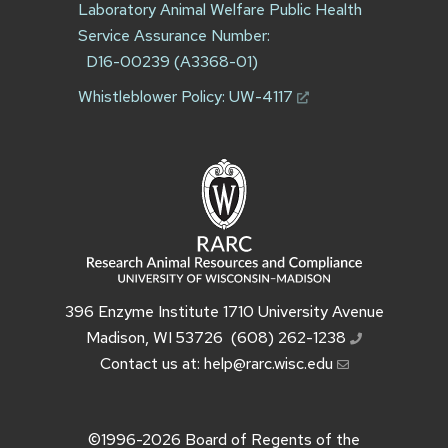
Laboratory Animal Welfare Public Health
Service Assurance Number:
D16-00239 (A3368-01)
Whistleblower Policy:
UW-4117
396 Enzyme Institute 1710 University Avenue
Madison, WI 53726
(608) 262-1238
Contact us at:
help@rarc.wisc.edu
©1996-2026
Board of Regents of the