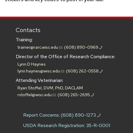
Contacts
Training:
trainer@rarc.wisc.edu
(608) 890-0969
Director of the Office of Research Compliance:
Lynn D Haynes
lynn.haynes@wisc.edu
(608) 262-0558
Attending Veterinarian:
Ryan Stoffel, DVM, PhD, DACLAM
rstoffel@wisc.edu
(608) 265-2695
Report Concerns:
(608) 890-1273
USDA Research Registration: 35-R-0001