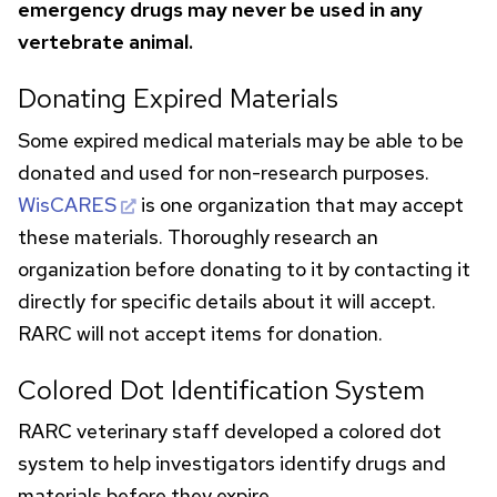
emergency drugs may never be used in any
vertebrate animal.
Donating Expired Materials
Some expired medical materials may be able to be
donated and used for non-research purposes.
WisCARES
is one organization that may accept
these materials. Thoroughly research an
organization before donating to it by contacting it
directly for specific details about it will accept.
RARC
will not accept items for donation.
Colored Dot Identification System
RARC
veterinary staff developed a colored dot
system to help investigators identify drugs and
materials before they expire.