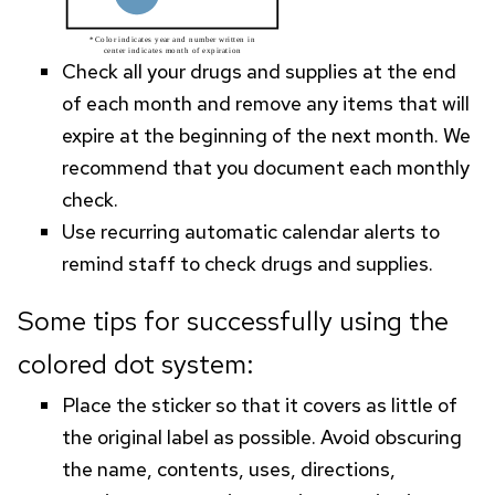
Check all your drugs and supplies at the end
of each month and remove any items that will
expire at the beginning of the next month. We
recommend that you document each monthly
check.
Use recurring automatic calendar alerts to
remind staff to check drugs and supplies.
Some tips for successfully using the
colored dot system:
Place the sticker so that it covers as little of
the original label as possible. Avoid obscuring
the name, contents, uses, directions,