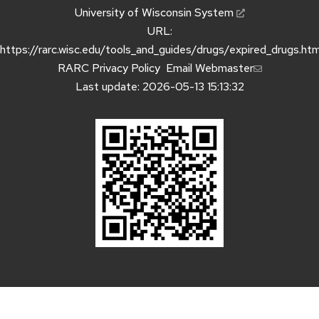
University of Wisconsin System
URL:
https://rarc.wisc.edu/tools_and_guides/drugs/expired_drugs.htm
RARC Privacy Policy
Email Webmaster
Last update: 2026-05-13 15:13:32