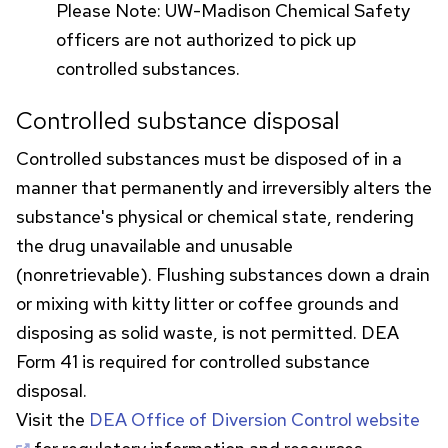
Please Note:
UW
-Madison Chemical Safety
officers are not authorized to pick up
controlled substances.
Controlled substance disposal
Controlled substances must be disposed of in a
manner that permanently and irreversibly alters the
substance's physical or chemical state, rendering
the drug unavailable and unusable
(nonretrievable). Flushing substances down a drain
or mixing with kitty litter or coffee grounds and
disposing as solid waste, is not permitted.
DEA
Form 41 is required for controlled substance
disposal.
Visit the
DEA
Office of Diversion Control website