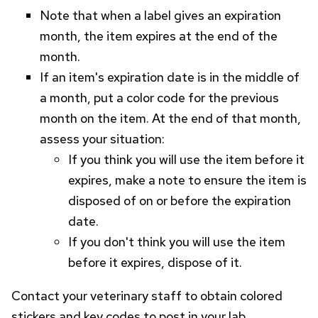
Note that when a label gives an expiration
month, the item expires at the end of the
month.
If an item's expiration date is in the middle of
a month, put a color code for the previous
month on the item. At the end of that month,
assess your situation:
If you think you will use the item before it
expires, make a note to ensure the item is
disposed of on or before the expiration
date.
If you don't think you will use the item
before it expires, dispose of it.
Contact your veterinary staff to obtain colored
stickers and key codes to post in your lab.