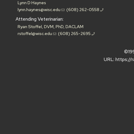
Lynn D Haynes
lynn.haynes@wisc.edu
(608) 262-0558
Attending Veterinarian:
Ryan Stoffel, DVM, PhD, DACLAM
rstoffel@wisc.edu
(608) 265-2695
©19
URL:
https://