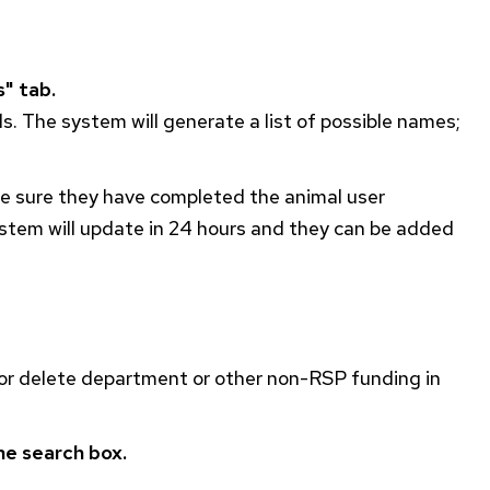
" tab.
ds. The system will generate a list of possible names;
 be sure they have completed the animal user
ystem will update in 24 hours and they can be added
or delete department or other non-
RSP
funding in
he search box.