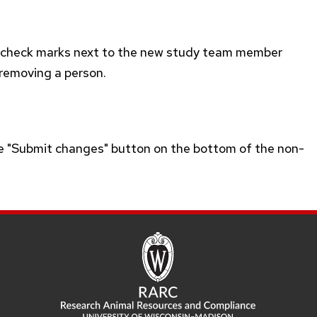
t check marks next to the new study team member
 removing a person.
he "Submit changes" button on the bottom of the non-