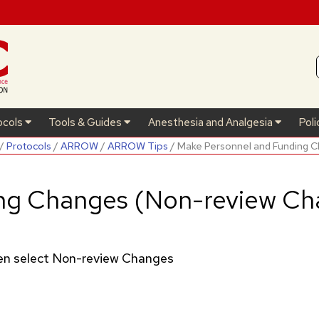
ocols
Tools & Guides
Anesthesia and Analgesia
Poli
/
Protocols
/
ARROW
/
ARROW Tips
/ Make Personnel and Funding 
ng Changes (Non-review Ch
then select Non-review Changes