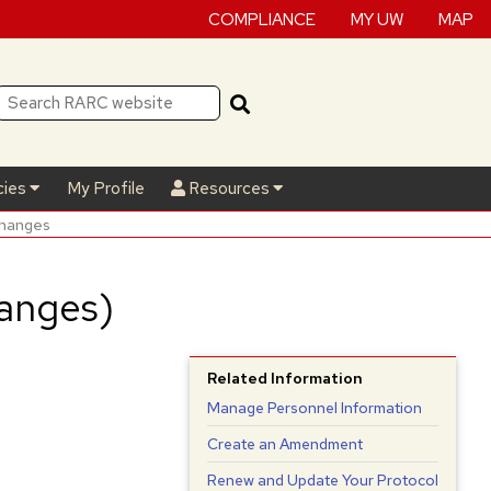
COMPLIANCE
MY UW
MAP
cies
My Profile
Resources
Changes
anges)
Related Information
Manage Personnel Information
Create an Amendment
Renew and Update Your Protocol