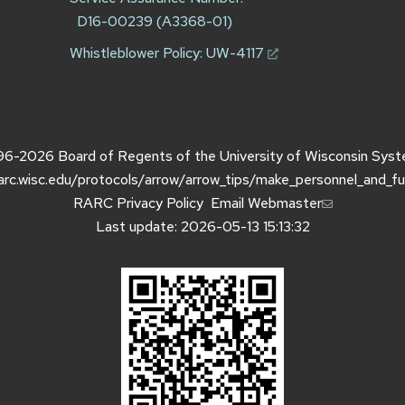
D16-00239 (A3368-01)
Whistleblower Policy:
UW-4117
96-2026
Board of Regents of the
University of Wisconsin Sys
rarc.wisc.edu/protocols/arrow/arrow_tips/make_personnel_and_f
RARC Privacy Policy
Email Webmaster
Last update: 2026-05-13 15:13:32