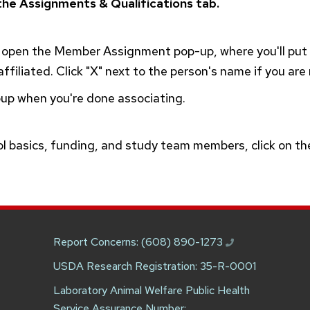
he Assignments & Qualifications tab.
o open the Member Assignment pop-up, where you'll pu
ffiliated. Click "X" next to the person's name if you are
pup when you're done associating.
ol basics, funding, and study team members, click on t
.
Report Concerns:
(608) 890-1273
USDA Research Registration: 35-R-0001
Laboratory Animal Welfare Public Health
Service Assurance Number: