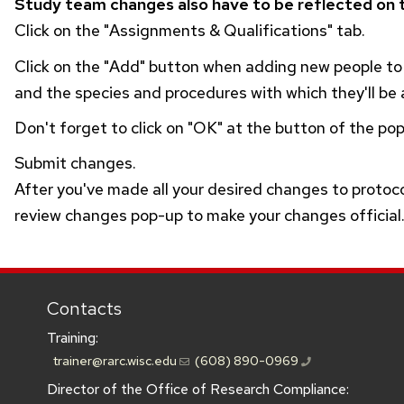
Study team changes also have to be reflected on t
Click on the "Assignments & Qualifications" tab.
Click on the "Add" button when adding new people t
and the species and procedures with which they'll be a
Don't forget to click on "OK" at the button of the po
Submit changes.
After you've made all your desired changes to protoc
review changes pop-up to make your changes official
Contacts
Training:
trainer@rarc.wisc.edu
(608) 890-0969
Director of the Office of Research Compliance: