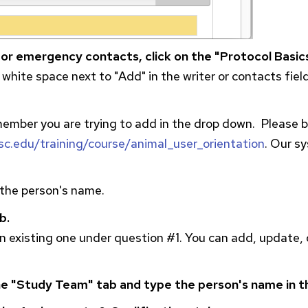
 or emergency contacts, click on the "Protocol Basics
 white space next to "Add" in the writer or contacts fiel
 member you are trying to add in the drop down. Please
isc.edu/training/course/animal_user_orientation
. Our s
o the person's name.
b.
 existing one under question #1. You can add, update, 
e "Study Team" tab and type the person's name in t