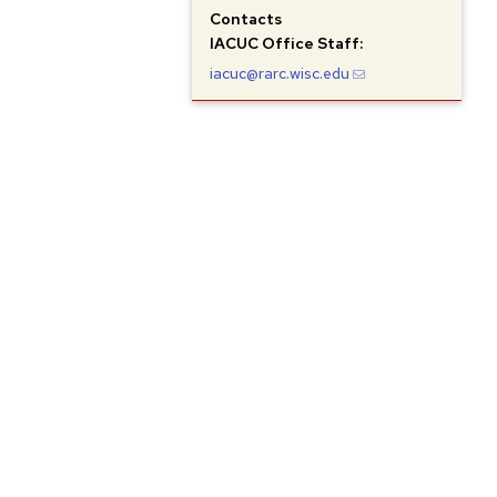
Contacts
IACUC
Office Staff:
iacuc@rarc.wisc.edu