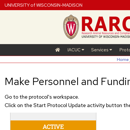
UNIVERSITY of WISCONSIN-MADISON
IACUC
Services
Prot
Home
Make Personnel and Fundi
Go to the protocol's workspace.
Click on the Start Protocol Update activity button 