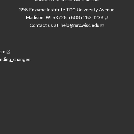
396 Enzyme Institute 1710 University Avenue
Madison, WI 53726
(608) 262-1238
Contact us at:
help@rarc.wisc.edu
tem
unding_changes