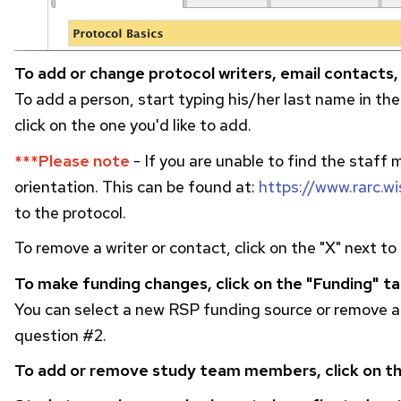
To add or change protocol writers, email contacts,
To add a person, start typing his/her last name in the
click on the one you'd like to add.
***Please note
- If you are unable to find the staff
orientation. This can be found at:
https://www.rarc.w
to the protocol.
To remove a writer or contact, click on the "X" next t
To make funding changes, click on the "Funding" ta
You can select a new
RSP
funding source or remove an
question #2.
To add or remove study team members, click on th